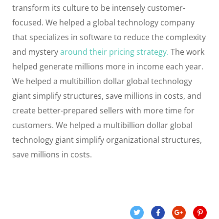
transform its culture to be intensely customer-
focused. We helped a global technology company
that specializes in software to reduce the complexity
and mystery
around their pricing strategy.
The work
helped generate millions more in income each year.
We helped a multibillion dollar global technology
giant simplify structures, save millions in costs, and
create better-prepared sellers with more time for
customers. We helped a multibillion dollar global
technology giant simplify organizational structures,
save millions in costs.