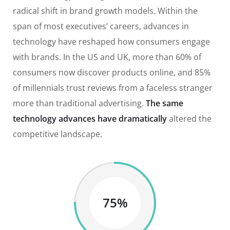
radical shift in brand growth models. Within the
span of most executives’ careers, advances in
technology have reshaped how consumers engage
with brands. In the US and UK, more than 60% of
consumers now discover products online, and 85%
of millennials trust reviews from a faceless stranger
more than traditional advertising.
The same
technology advances have dramatically
altered the
competitive landscape.
75%