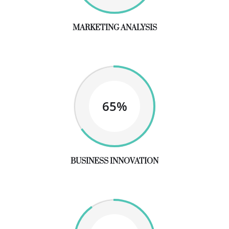
MARKETING ANALYSIS
65%
BUSINESS INNOVATION