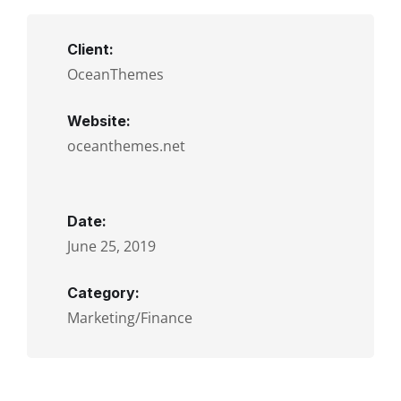
Client:
OceanThemes
Website:
oceanthemes.net
Date:
June 25, 2019
Category:
Marketing/Finance