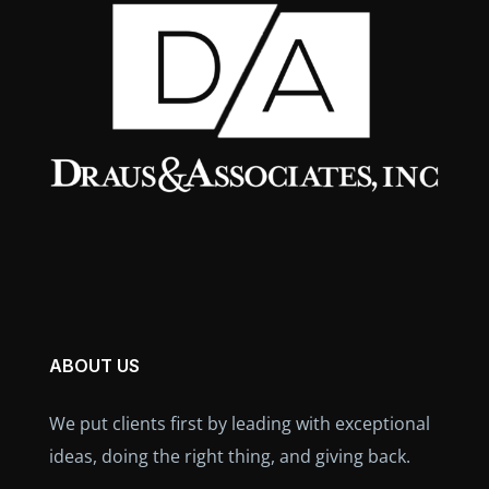
ABOUT US
We put clients first by leading with exceptional
ideas, doing the right thing, and giving back.