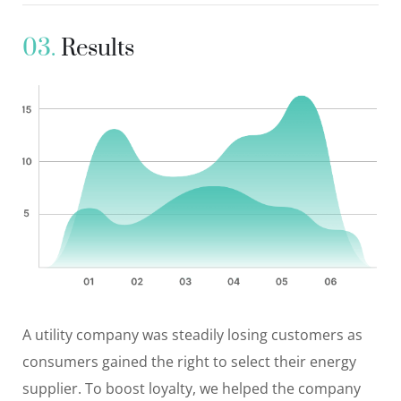
03.
Results
A utility company was steadily losing customers as
consumers gained the right to select their energy
supplier. To boost loyalty, we helped the company