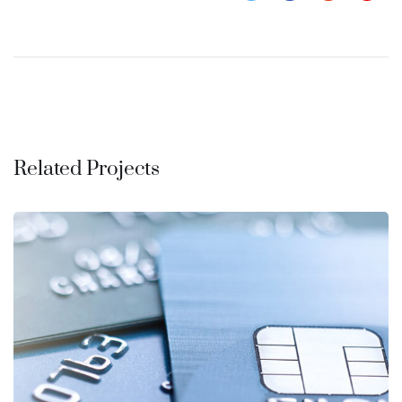
Related Projects