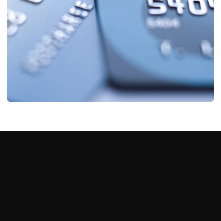
Fund Management
FINANCE
/
STARTUP