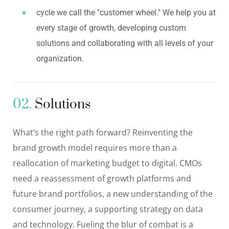
cycle we call the "customer wheel." We help you at
every stage of growth, developing custom
solutions and collaborating with all levels of your
organization.
02.
Solutions
What’s the right path forward? Reinventing the
brand growth model requires more than a
reallocation of marketing budget to digital. CMOs
need a reassessment of growth platforms and
future brand portfolios, a new understanding of the
consumer journey, a supporting strategy on data
and technology. Fueling the blur of combat is a