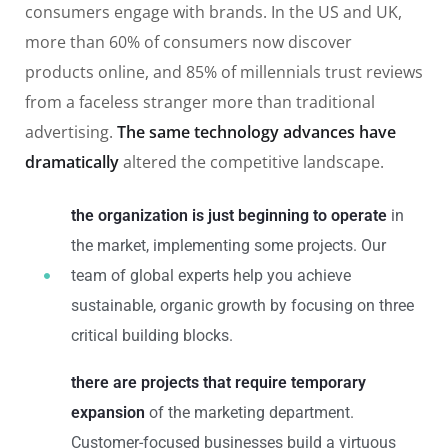
consumers engage with brands. In the US and UK,
more than 60% of consumers now discover
products online, and 85% of millennials trust reviews
from a faceless stranger more than traditional
advertising.
The same technology advances have
dramatically
altered the competitive landscape.
the organization is just beginning to operate
in
the market, implementing some projects. Our
team of global experts help you achieve
sustainable, organic growth by focusing on three
critical building blocks.
there are projects that require temporary
expansion
of the marketing department.
Customer-focused businesses build a virtuous