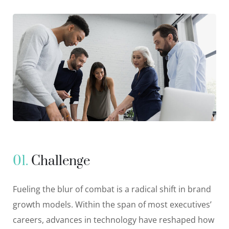
01.
Сhallenge
Fueling the blur of combat is a radical shift in brand
growth models. Within the span of most executives’
careers, advances in technology have reshaped how