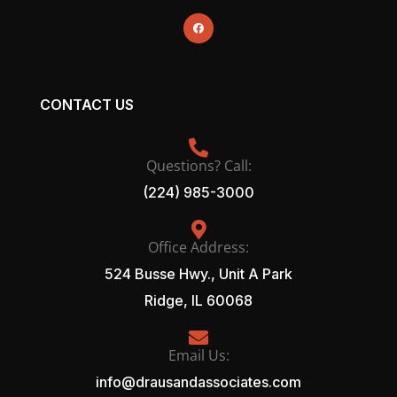
CONTACT US
Questions? Call:
(224) 985-3000
Office Address:
524 Busse Hwy., Unit A Park
Ridge, IL 60068
Email Us:
info@drausandassociates.com