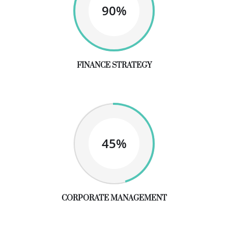
90%
FINANCE STRATEGY
45%
CORPORATE MANAGEMENT