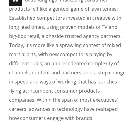
products felt like a genteel game of lawn tennis:
Established competitors invested in creative with
long lead times, using proven models of TV and
big-box retail, alongside trusted agency partners.
Today, it’s more like a sprawling contest of mixed
martial arts, with new competitors playing by
different rules; an unprecedented complexity of
channels, content and partners; and a step change
in speed and ways of working that has punches
flying at incumbent consumer products
companies. Within the span of most executives’
careers, advances in technology have reshaped
how consumers engage with brands.