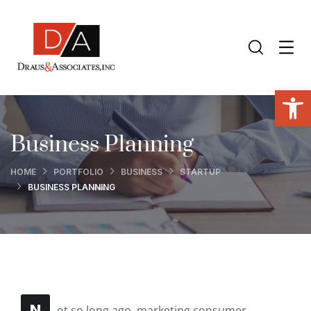
Open toolbar
Business Planning
HOME
PORTFOLIO
BUSINESS
STARTUP
BUSINESS PLANNING
N
ot so long ago, marketing consumer