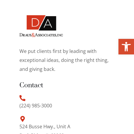
Open toolbar
We put clients first by leading with
exceptional ideas, doing the right thing,
and giving back.
Contact
(224) 985-3000
524 Busse Hwy., Unit A