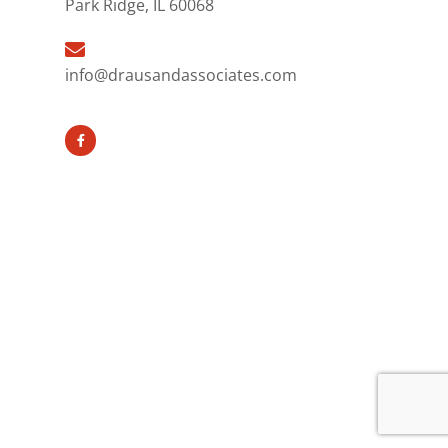
Park Ridge, IL 60068
info@drausandassociates.com